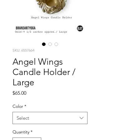
SKU: 6557664
Angel Wings
Candle Holder /
Large
Price
$65.00
Color
*
Select
Quantity
*