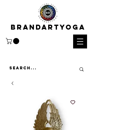
BRANDARTYOGA