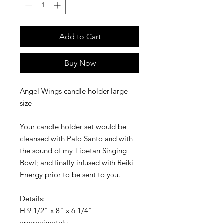
Add to Cart
Buy Now
Angel Wings candle holder large
size
Your candle holder set would be
cleansed with Palo Santo and with
the sound of my Tibetan Singing
Bowl; and finally infused with Reiki
Energy prior to be sent to you.
Details:
H 9 1/2" x 8" x 6 1/4"
approximately