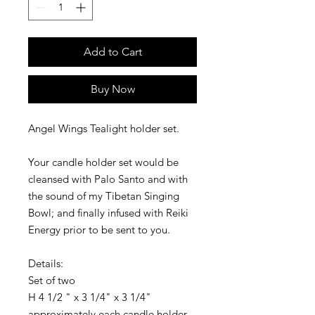
Add to Cart
Buy Now
Angel Wings Tealight holder set.
Your candle holder set would be 
cleansed with Palo Santo and with 
the sound of my Tibetan Singing 
Bowl; and finally infused with Reiki 
Energy prior to be sent to you.
Details:
Set of two 
H 4 1/2 " x 3 1/4" x 3 1/4"  
approximately each candle holder