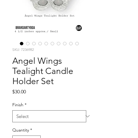
SKU: 7236982
Angel Wings
Tealight Candle
Holder Set
Price
$30.00
Finish
*
Quantity
*