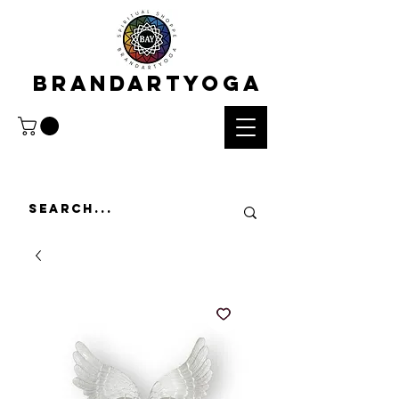
BRANDARTYOGA