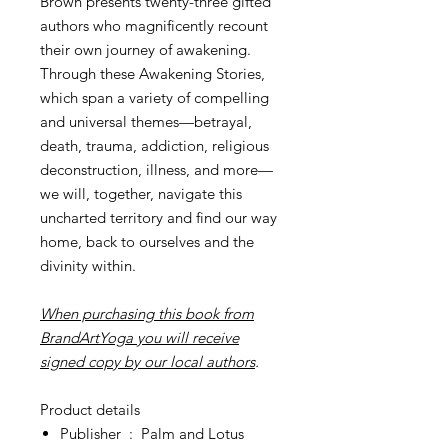
Brown presents twenty-three gifted
authors who magnificently recount
their own journey of awakening.
Through these Awakening Stories,
which span a variety of compelling
and universal themes—betrayal,
death, trauma, addiction, religious
deconstruction, illness, and more—
we will, together, navigate this
uncharted territory and find our way
home, back to ourselves and the
divinity within.
When purchasing this book from
BrandArtYoga you will receive
signed copy by our local authors
.
Product details
Publisher ‏ : ‎
Palm and Lotus