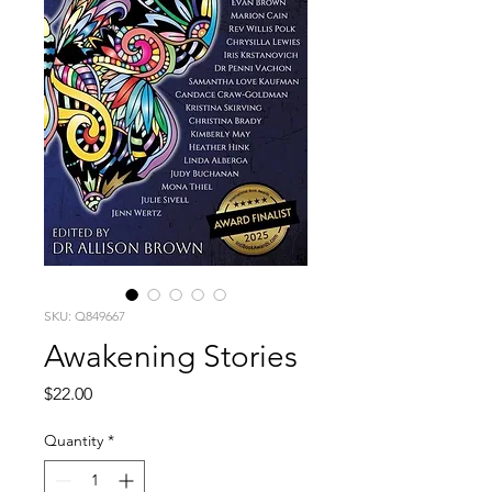
SKU: Q849667
Awakening Stories
Price
$22.00
Quantity
*