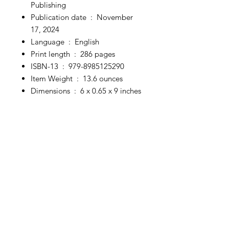
Publishing
Publication date ‏ : ‎
November
17, 2024
Language ‏ : ‎
English
Print length ‏ : ‎
286 pages
ISBN-13 ‏ : ‎
979-8985125290
Item Weight ‏ : ‎
13.6 ounces
Dimensions ‏ : ‎
6 x 0.65 x 9 inches
Discover authentic, handcrafted
treasures designed to uplift your
spirit and transform your sacred
space.
From unique spiritual décor to
powerful tools for meditation and
self-discovery, we offer everything
you need to nourish your body,