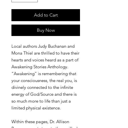
Add to Cart
Buy Now
Local authors Judy Buchanan and
Mona Thiel are thrilled to have their
hearts and voices heard as a part of
Awakening Stories Anthology.
“Awakening” is remembering that
your consciousness, the real you, is
divinely connected to the infinite
energy of God/Source and there is
so much more to life than just a
limited physical existence.
Within these pages, Dr. Allison