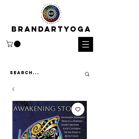
BRANDARTYOGA