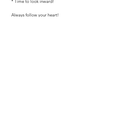
* Time to look inward! 
Always follow your heart! 
Create a sacred space in your home 
with this beautiful mystical celestial 
box and with any of our wonderful 
altars!
Discover authentic, handcrafted
treasures designed to uplift your
spirit and transform your sacred
space.
From unique spiritual décor to
powerful tools for meditation and
self-discovery, we offer everything
you need to nourish your body,
mind, and soul. We also host