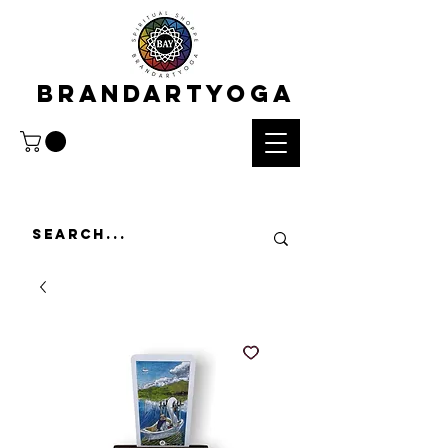
BRANDARTYOGA