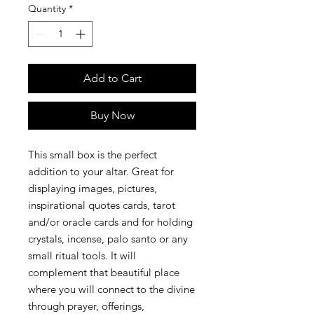
Quantity
*
Add to Cart
Buy Now
This small box is the perfect 
addition to your altar. Great for 
displaying images, pictures, 
inspirational quotes cards, tarot 
and/or oracle cards and for holding 
crystals, incense, palo santo or any 
small ritual tools. It will 
complement that beautiful place 
where you will connect to the divine 
through prayer, offerings, 