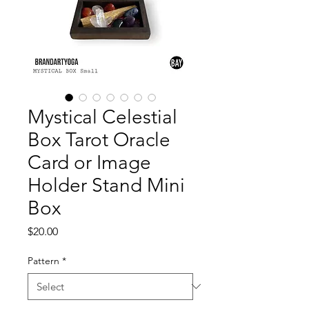
Mystical Celestial
Box Tarot Oracle
Card or Image
Holder Stand Mini
Box
Price
$20.00
Pattern
*