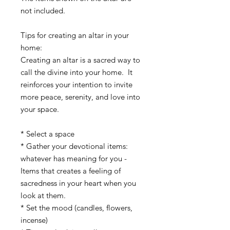
not included.
Tips for creating an altar in your 
home:
Creating an altar is a sacred way to 
call the divine into your home.  It 
reinforces your intention to invite 
more peace, serenity, and love into 
your space.
* Select a space
* Gather your devotional items:  
whatever has meaning for you -
Items that creates a feeling of 
sacredness in your heart when you 
look at them.
* Set the mood (candles, flowers, 
incense)