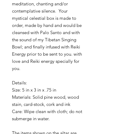
meditation, chanting and/or 
contemplative silence.  Your 
mystical celestial box is made to 
order, made by hand and would be 
cleansed with Palo Santo and with 
the sound of my Tibetan Singing 
Bowl; and finally infused with Reiki 
Energy prior to be sent to you. with 
love and Reiki energy specially for 
you. 
Details:
Size: 5 in x 3 in x .75 in 
Materials: Solid pine wood, wood 
stain, card-stock, cork and ink
Care: Wipe clean with cloth; do not 
submerge in water.
The items shown on the altar are 